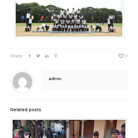
Share
0
admin
Related posts