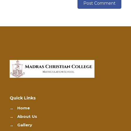
Quick Links
→
Home
→
About Us
→
Gallery