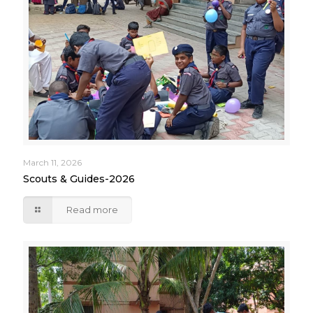
March 11, 2026
Scouts & Guides-2026
Read more