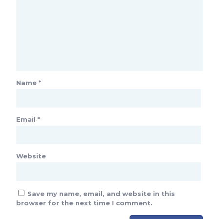
Name
*
Email
*
Website
Save my name, email, and website in this
browser for the next time I comment.