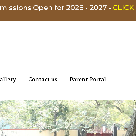
s Open for 2026 - 2027 -
CLICK HERE
allery
Contact us
Parent Portal