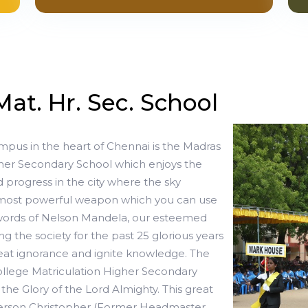
Mat. Hr. Sec. School
mpus in the heart of Chennai is the Madras
gher Secondary School which enjoys the
 progress in the city where the sky
e most powerful weapon which you can use
 words of Nelson Mandela, our esteemed
ving the society for the past 25 glorious years
at ignorance and ignite knowledge. The
ollege Matriculation Higher Secondary
 the Glory of the Lord Almighty. This great
Jefferson Christopher (Former Headmaster