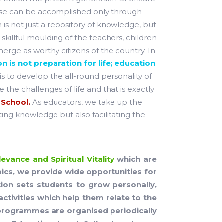
ause can be accomplished only through
 is not just a repository of knowledge, but
skillful moulding of the teachers, children
rge as worthy citizens of the country. In
n is not preparation for life; education
is to develop the all-round personality of
 the challenges of life and that is exactly
 School.
As educators, we take up the
ting knowledge but also facilitating the
evance and Spiritual Vitality
which are
mics, we provide wide opportunities for
ation sets students to grow personally,
activities which help them relate to the
nt programmes are organised periodically