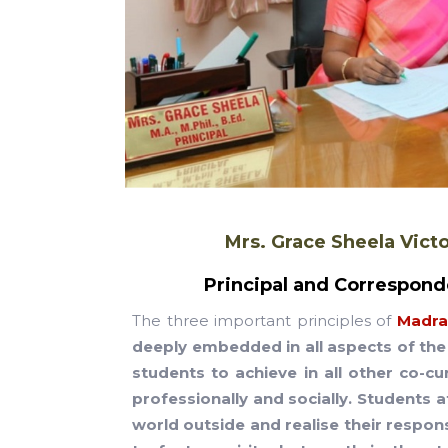
Mrs. Grace Sheela Vict
Principal and Correspond
The three important principles of
Madras
deeply embedded in all aspects of the 
students to achieve in all other co-cu
professionally and socially. Students 
world outside and realise their respons