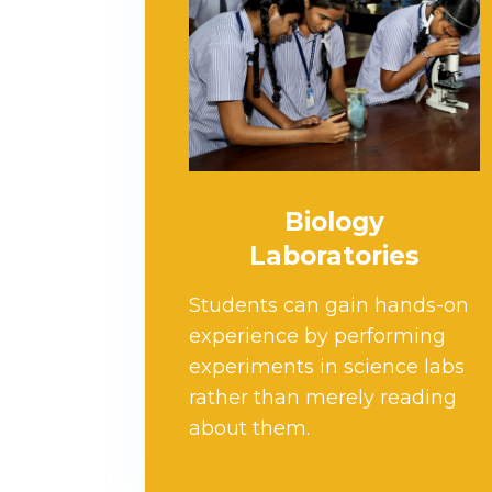
Biology
Laboratories
Students can gain hands-on
experience by performing
experiments in science labs
rather than merely reading
about them.