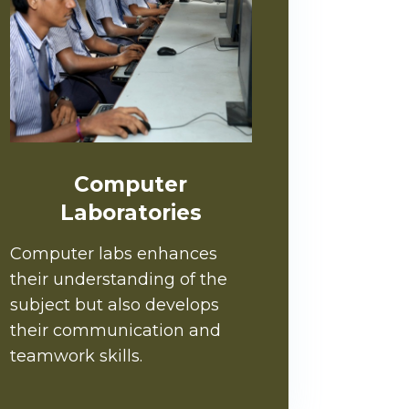
Computer
Laboratories
Computer labs enhances
their understanding of the
subject but also develops
their communication and
teamwork skills.