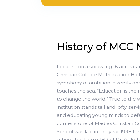
History of MCC 
Located on a sprawling 16 acres ca
Christian College Matriculation Hi
symphony of ambition, diversity and
touches the sea. “Education is th
to change the world.” True to the
institution stands tall and lofty, ser
and educating young minds to defe
corner stone of Madras Christian C
School was laid in the year 1998 for
school, the brain child of Dr. A. 