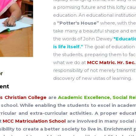
a promising future and this lofty c
education. An educational institution
a
“Potter's House”
where, with the 
take many a beautiful shape and eme
the words of John Dewey
"Educatio
is life itself.”
The goal of education 
the students, preparing them to face
what we do at
MCC Matric. Hr. Sec.
responsibility of not merely transmit
or
discovery of new vistas of learning.
ent
 Christian College
are
Academic Excellence, Social Rel
school. While enabling the students to excel in acade
rricular and extra-curricular activities. A proper educ
at
MCC Matriculation School
are involved in many social 
ibility to create a better society to live in. Enrichme