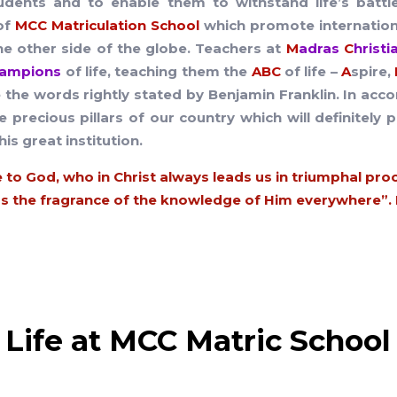
students and to enable them to withstand life’s battl
of
MCC Matriculation School
which promote internationa
e other side of the globe. Teachers at
M
adras
C
hrist
ampions
of life, teaching them the
ABC
of life –
A
spire,
 the words rightly stated by Benjamin Franklin. In acco
he precious pillars of our country which will definite
his great institution.
 to God, who in Christ always leads us in triumphal pro
 the fragrance of the knowledge of Him everywhere”. II
Life at MCC Matric School