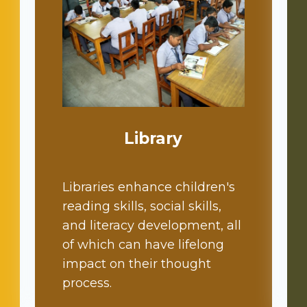
Library
Libraries enhance children's
reading skills, social skills,
and literacy development, all
of which can have lifelong
impact on their thought
process.