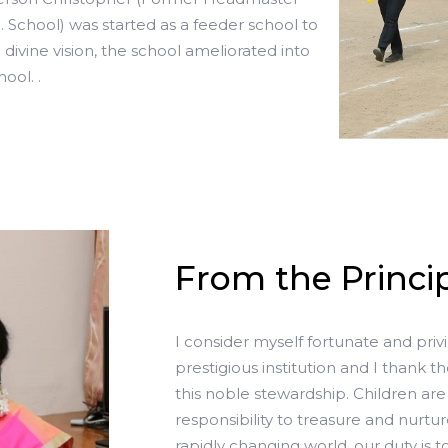
School) was started as a feeder school to
divine vision, the school ameliorated into
ool. .
From the Princip
I consider myself fortunate and priv
prestigious institution and I thank th
this noble stewardship. Children are 
responsibility to treasure and nurtu
rapidly changing world, our duty is 