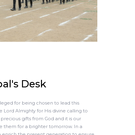
al's Desk
ileged for being chosen to lead this
e Lord Almighty for His divine calling to
precious gifts from God and it is our
re them for a brighter tomorrow. In a
to enrich the present generation to ensure