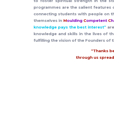
to foster spiritual strength in the 
programmes are the salient features 
connecting students with people on th
themselves in
M
oulding
C
ompetent
C
h
knowledge pays the best interest”
are
knowledge and skills in the lives of t
fulfilling the vision of the Founders of t
“Thanks be
through us spreads