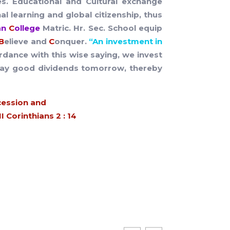
es. Educational and Cultural exchange
l learning and global citizenship, thus
ian
C
ollege
Matric. Hr. Sec. School equip
B
elieve and
C
onquer.
“An investment in
rdance with this wise saying, we invest
ly pay good dividends tomorrow, thereby
cession and
 Corinthians 2 : 14