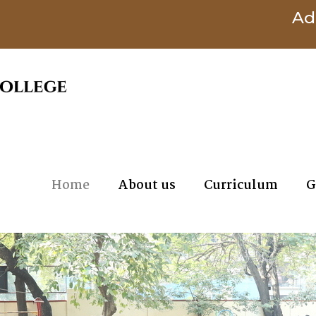
Admission
Home
About us
Curriculum
G