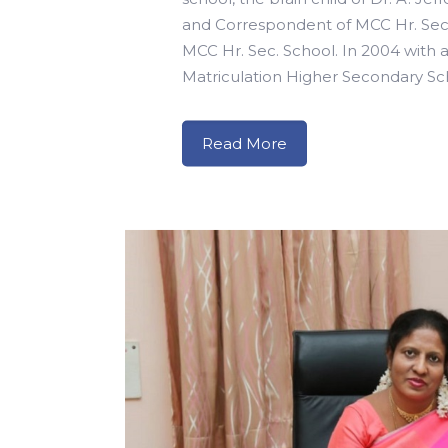
and Correspondent of MCC Hr. Sec. 
MCC Hr. Sec. School. In 2004 with a 
Matriculation Higher Secondary Sch
Read More